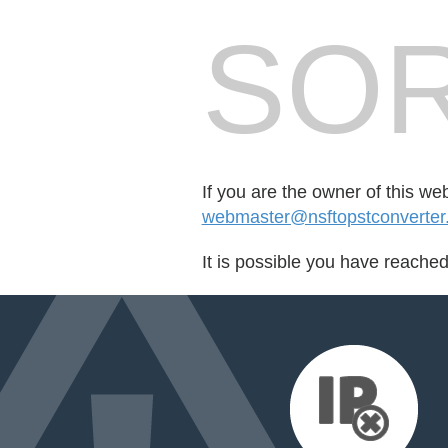
SOR
If you are the owner of this we
webmaster@nsftopstconverter.s
It is possible you have reache