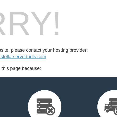
RY!
bsite, please contact your hosting provider:
tellarservertools.com
d this page because: