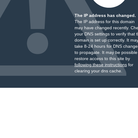
The IP address has changed.
The IP address for this domain
may have changed recently. Ch
your DNS settings to verify that 
domain is set up correctly. It ma
take 8-24 hours for DNS change
to propagate. It may be possible
restore access to this site by
following these instructions
for
clearing your dns cache.