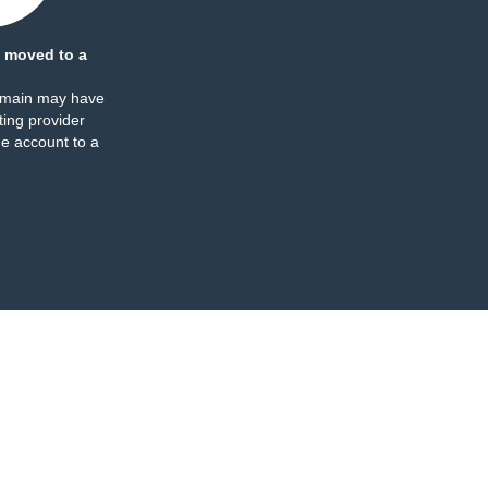
 moved to a
omain may have
ing provider
e account to a